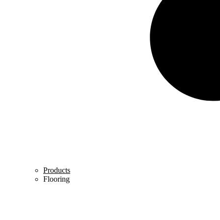
Products
Flooring