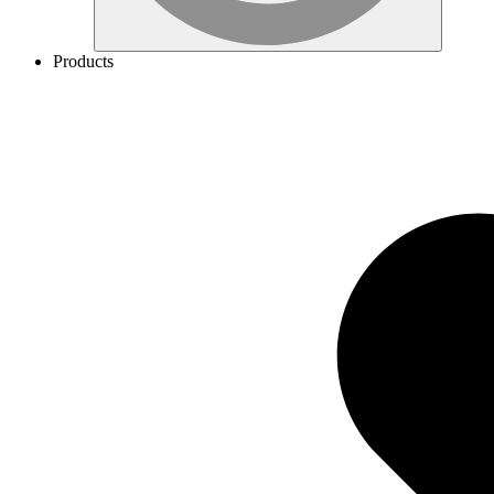
Products